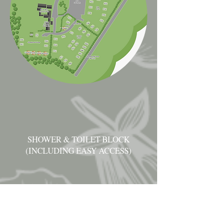
SHOWER & TOILET BLOCK
(INCLUDING EASY ACCESS)