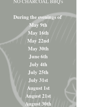
NO CHARCOAL BBQ's
During the evenings of
May 9th
May 16th
May 22nd
May 30th
June 6th
July 4th
July 25th
July 31st
August 1st
August 21st
August 30th