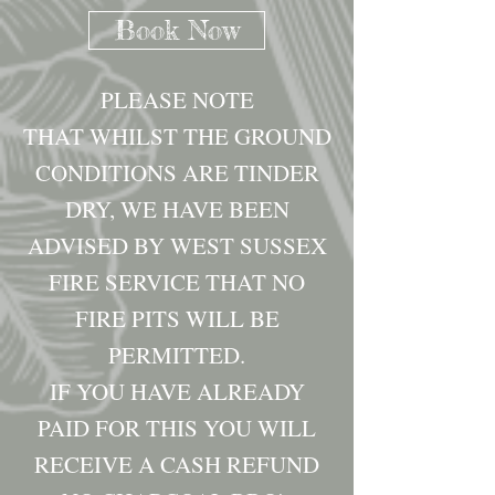
Book Now
PLEASE NOTE
THAT WHILST THE GROUND
CONDITIONS ARE TINDER
DRY, WE HAVE BEEN
ADVISED BY WEST SUSSEX
FIRE SERVICE THAT NO
FIRE PITS WILL BE
PERMITTED.
IF YOU HAVE ALREADY
PAID FOR THIS YOU WILL
RECEIVE A CASH REFUND