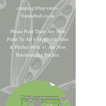
camping@haywards-
batandball.co.uk
Please Note There Are Now
Paths To All 4 Shepherds Huts
& Pitches 40 & 41 Are Now
Hardstanding Pitches.