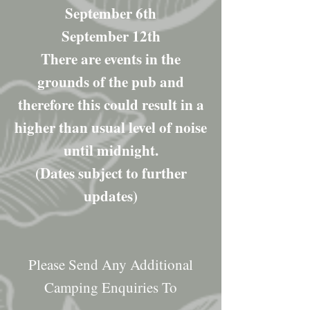
September 6th
September 12th
There are events in the
grounds of the pub and
therefore this could result in a
higher than usual level of noise
until midnight.
(Dates subject to further
updates)
Please Send Any Additional
Camping Enquiries To