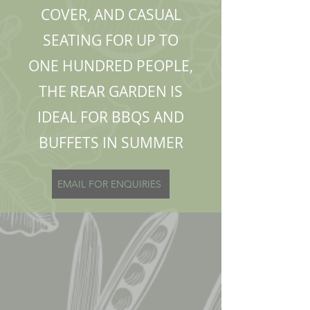
COVER, AND CASUAL
SEATING FOR UP TO
ONE HUNDRED PEOPLE,
THE REAR GARDEN IS
IDEAL FOR BBQS AND
BUFFETS IN SUMMER
EMAIL FOR ENQUIRIES