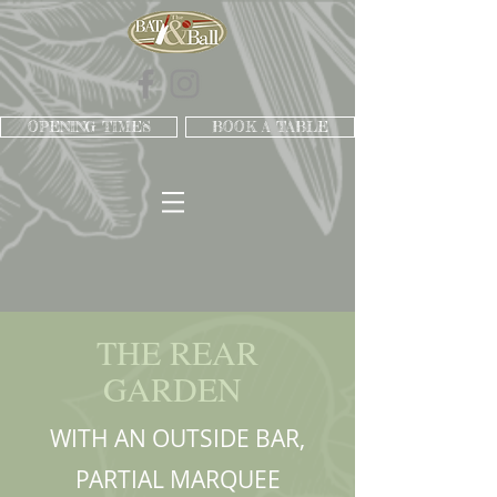
OPENING TIMES
BOOK A TABLE
THE REAR
GARDEN
WITH AN OUTSIDE BAR,
PARTIAL MARQUEE