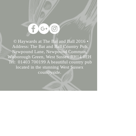
© Haywards at The Bat and Ball 2016 •
Address: The Bat and Ball Country Pub,
Newpound Lane, Newpound Common,
Wisborough Green, West Sussex RH14 0EH
Tel:
01403 700199
A beautiful country pub
located in the stunning West Sussex
countryside.